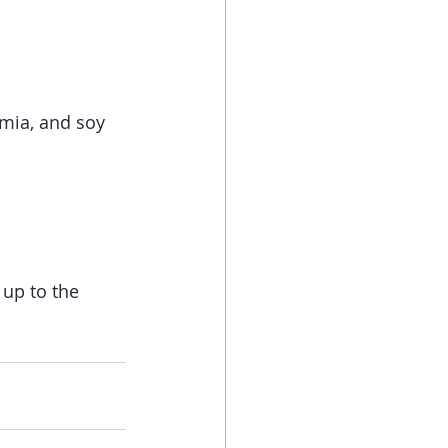
mia, and soy 
 up to the 