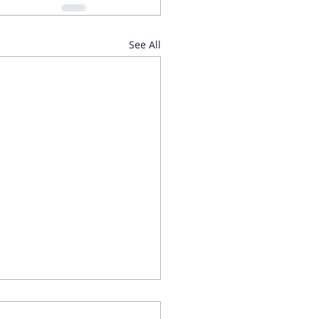
See All
d Vegetable Rice