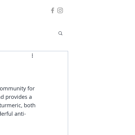
community for 
and provides a 
 turmeric, both 
erful anti-