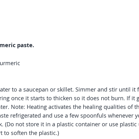
meric paste.
turmeric
er to a saucepan or skillet. Simmer and stir until it 
ing once it starts to thicken so it does not burn. If it g
ter. Note: Heating activates the healing qualities of t
ste refrigerated and use a few spoonfuls whenever y
 (Do not store it in a plastic container or use plastic 
t to soften the plastic.)