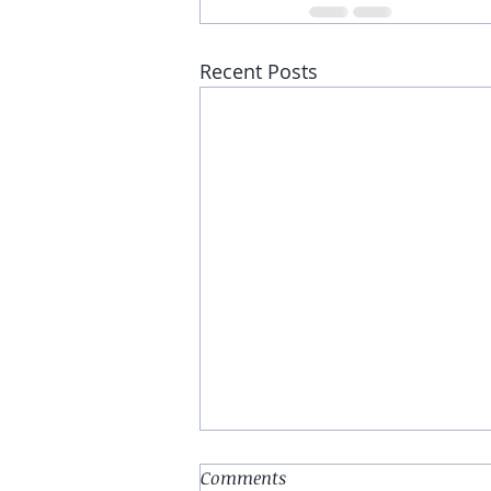
Recent Posts
Comments