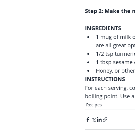
Step 2: Make the m
INGREDIENTS
1 mug of milk 
are all great op
1/2 tsp turmeri
1 tbsp sesame o
Honey, or other
INSTRUCTIONS
For each serving, co
boiling point. Use a
Recipes