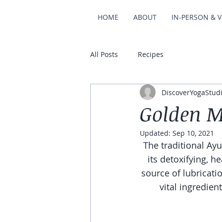
HOME
ABOUT
IN-PERSON & V
All Posts
Recipes
DiscoverYogaStud
Golden M
Updated:
Sep 10, 2021
The traditional Ay
its detoxifying, he
source of lubricatio
vital ingredient