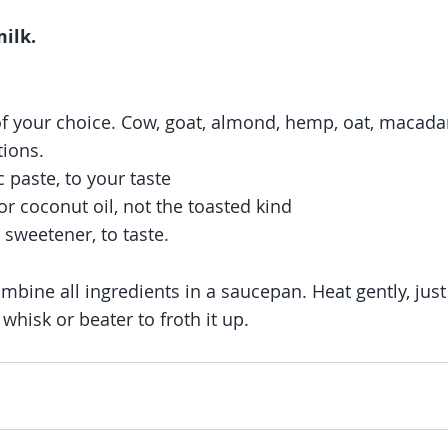
ilk.
of your choice. Cow, goat, almond, hemp, oat, macada
tions. 
c paste, to your taste
r coconut oil, not the toasted kind
 sweetener, to taste. 
mbine all ingredients in a saucepan. Heat gently, just
 whisk or beater to froth it up.