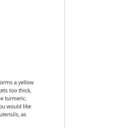
forms a yellow 
ets too thick, 
he turmeric.
ou would like 
utensils, as 