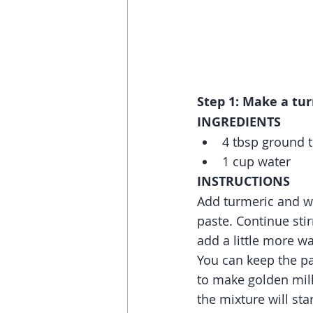
Step 1: Make a tur
INGREDIENTS
4 tbsp ground 
1 cup water
INSTRUCTIONS
Add turmeric and wat
paste. Continue stirr
add a little more wa
You can keep the pa
to make golden milk.
the mixture will star