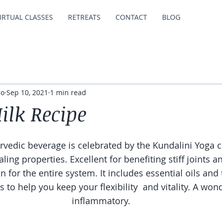
IRTUAL CLASSES
RETREATS
CONTACT
BLOG
io
Sep 10, 2021
1 min read
ilk Recipe
urvedic beverage is celebrated by the Kundalini Yoga 
aling properties. Excellent for benefiting stiff joints 
n for the entire system. It includes essential oils and
s to help you keep your flexibility  and vitality. A wond
inflammatory.