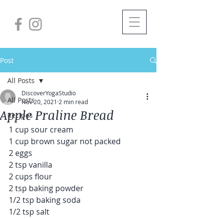
Post
All Posts
DiscoverYogaStudio
All Posts
Nov 20, 2021
2 min read
Apple Praline Bread
Recipes
1 cup sour cream
1 cup brown sugar not packed
2 eggs
2 tsp vanilla
2 cups flour
2 tsp baking powder
1/2 tsp baking soda
1/2 tsp salt