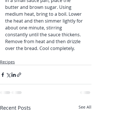
In a small sauce pan, place the 
butter and brown sugar. Using 
medium heat, bring to a boil. Lower 
the heat and then simmer lightly for 
about one minute, stirring 
constantly until the sauce thickens. 
Remove from heat and then drizzle 
over the bread. Cool completely.
Recipes
Recent Posts
See All