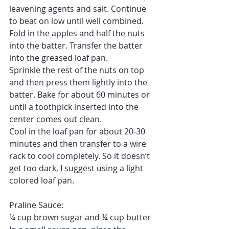
leavening agents and salt. Continue 
to beat on low until well combined.
Fold in the apples and half the nuts 
into the batter. Transfer the batter 
into the greased loaf pan.
Sprinkle the rest of the nuts on top 
and then press them lightly into the 
batter. Bake for about 60 minutes or 
until a toothpick inserted into the 
center comes out clean.
Cool in the loaf pan for about 20-30 
minutes and then transfer to a wire 
rack to cool completely. So it doesn’t 
get too dark, I suggest using a light 
colored loaf pan.
Praline Sauce:
¼ cup brown sugar and ¼ cup butter