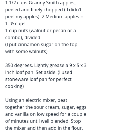
1 1/2 cups Granny Smith apples, 
peeled and finely chopped ( I didn’t 
peel my apples). 2 Medium apples = 
1- ½ cups
1 cup nuts (walnut or pecan or a 
combo), divided
(I put cinnamon sugar on the top 
with some walnuts)
350 degrees. Lightly grease a 9 x 5 x 3 
inch loaf pan. Set aside. (I used 
stoneware loaf pan for perfect 
cooking)
Using an electric mixer, beat 
together the sour cream, sugar, eggs 
and vanilla on low speed for a couple 
of minutes until well blended. Stop 
the mixer and then add in the flour, 