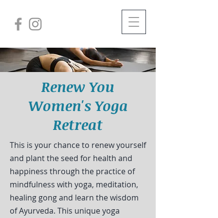
Renew You
Women's Yoga
Retreat
This is your chance to renew yourself
and plant the seed for health and
happiness through the practice of
mindfulness with yoga, meditation,
healing gong and learn the wisdom
of Ayurveda. This unique yoga