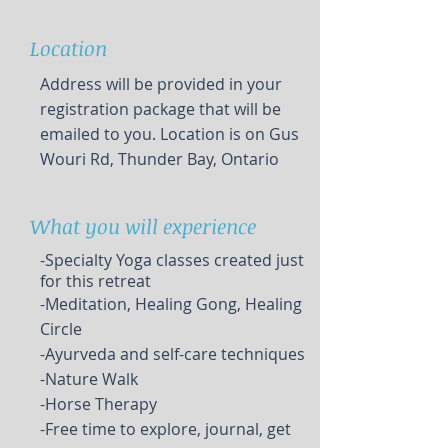
Location
Address will be provided in your
registration package that will be
emailed to you. Location is on Gus
Wouri Rd, Thunder Bay, Ontario
What you will experience
-Specialty Yoga classes created just
for this retreat
-Meditation, Healing Gong, Healing
Circle
-Ayurveda and self-care techniques
-Nature Walk
-Horse Therapy
-Free time to explore, journal, get