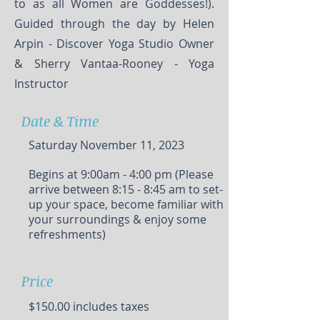
to as all Women are Goddesses!).
Guided through the day by Helen
Arpin - Discover Yoga Studio Owner
& Sherry Vantaa-Rooney - Yoga
Instructor
Date & Time
Saturday November 11, 2023
Begins at 9:00am - 4:00 pm (Please
arrive between 8:15 - 8:45 am to set-
up your space, become familiar with
your surroundings & enjoy some
refreshments)
Price
$150.00 includes taxes