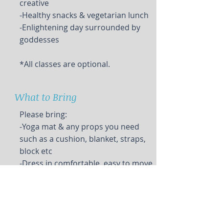
creative
-Healthy snacks & vegetarian lunch
-Enlightening day surrounded by
goddesses
*All classes are optional.
What to Bring
Please bring:
-Yoga mat & any props you need
such as a cushion, blanket, straps,
block etc
-Dress in comfortable, easy to move
in clothing, shawl or blanket for
meditation
-Water bottle, spill proof container
for beverage