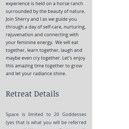
experience is held on a horse ranch
surrounded by the beauty of nature.
Join Sherry and I as we guide you
through a day of self-care, nurturing,
rejuvenation and connecting with
your feminine energy. We will eat
together, learn together, laugh and
maybe even cry together. Let's enjoy
this amazing time together to grow
and let your radiance shine.
Retreat Details
Space is limited to 20 Goddesses
(yes that is what you will be referred